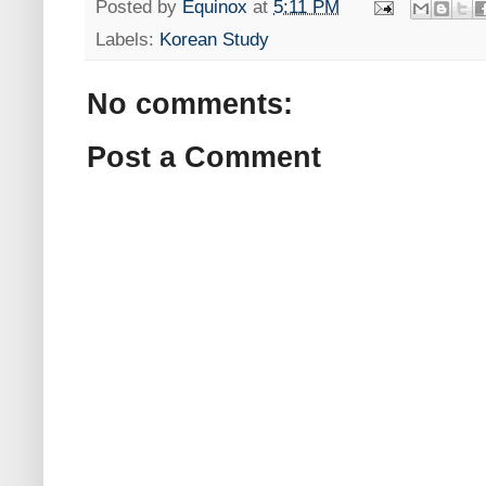
Posted by
Equinox
at
5:11 PM
Labels:
Korean Study
No comments:
Post a Comment