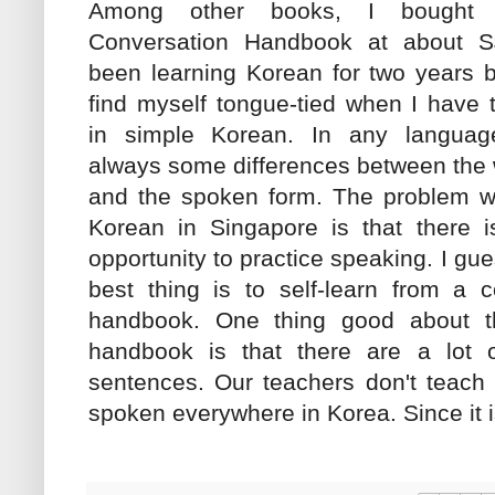
Among other books, I bought
Conversation Handbook at about S
been learning Korean for two years b
find myself tongue-tied when I have 
in simple Korean. In any language
always some differences between the 
and the spoken form. The problem wi
Korean in Singapore is that there is
opportunity to practice speaking. I gue
best thing is to self-learn from a c
handbook. One thing good about th
handbook is that there are a lot 
sentences. Our teachers don't teach 
spoken everywhere in Korea. Since it is