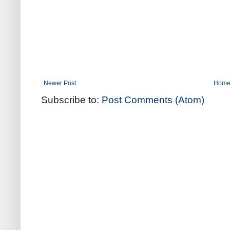
Newer Post
Hom
Subscribe to:
Post Comments (Atom)