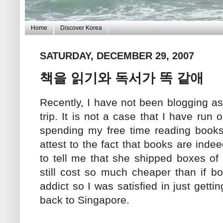
Home
Discover Korea
SATURDAY, DECEMBER 29, 2007
책을 읽기와 독서가 똑 같애
Recently, I have not been blogging as
trip. It is not a case that I have run
spending my free time reading books 
attest to the fact that books are inde
to tell me that she shipped boxes of
still cost so much cheaper than if b
addict so I was satisfied in just gett
back to Singapore.