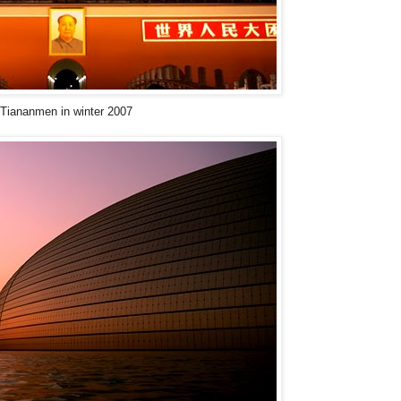
Tiananmen in winter 2007