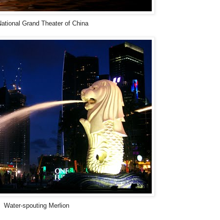
ational Grand Theater of China
Water-spouting Merlion