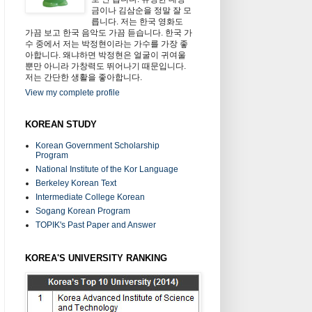
금이나 김삼순을 정말 잘 모
릅니다. 저는 한국 영화도
가끔 보고 한국 음악도 가끔 듣습니다. 한국 가
수 중에서 저는 박정현이라는 가수를 가장 좋
아합니다. 왜냐하면 박정현은 얼굴이 귀여울
뿐만 아니라 가창력도 뛰어나기 때문입니다.
저는 간단한 생활을 좋아합니다.
View my complete profile
KOREAN STUDY
Korean Government Scholarship
Program
National Institute of the Kor Language
Berkeley Korean Text
Intermediate College Korean
Sogang Korean Program
TOPIK's Past Paper and Answer
KOREA'S UNIVERSITY RANKING