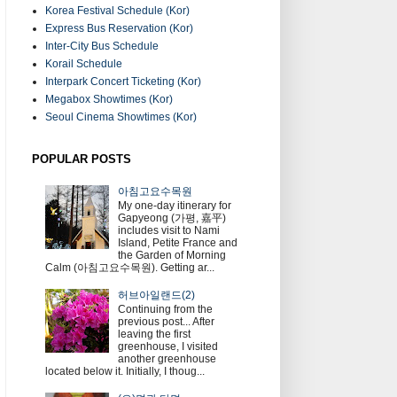
Korea Festival Schedule (Kor)
Express Bus Reservation (Kor)
Inter-City Bus Schedule
Korail Schedule
Interpark Concert Ticketing (Kor)
Megabox Showtimes (Kor)
Seoul Cinema Showtimes (Kor)
POPULAR POSTS
아침고요수목원
My one-day itinerary for
Gapyeong (가평, 嘉平)
includes visit to Nami
Island, Petite France and
the Garden of Morning
Calm (아침고요수목원). Getting ar...
허브아일랜드(2)
Continuing from the
previous post... After
leaving the first
greenhouse, I visited
another greenhouse
located below it. Initially, I thoug...