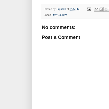
Posted by
Equinox
at
3:25 PM
Labels:
My Country
No comments:
Post a Comment