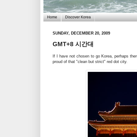
Home
Discover Korea
SUNDAY, DECEMBER 20, 2009
GMT+8 시간대
If I have not chosen to go Korea, perhaps ther
proud of that "clean but strict" red dot city.