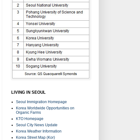
LIVING IN SEOUL
Seoul Immigration Homepage
Korea Worldwide Opportunities on
Organic Farms
KTO Homepage
Seoul City News Update
Korea Weather Information
Korea Street Map (Kor)