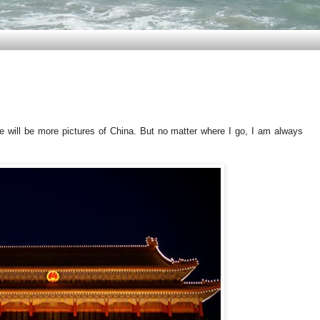
e will be more pictures of China. But no matter where I go, I am always