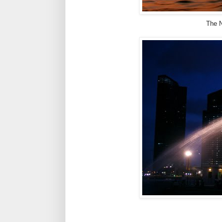
The N