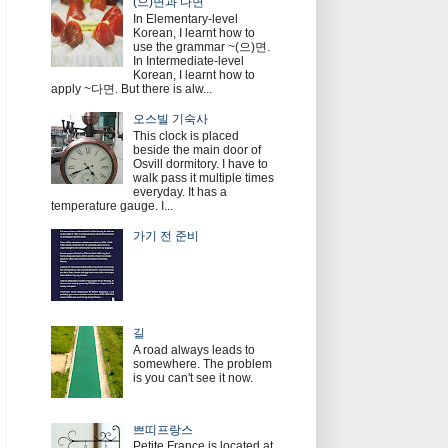
(으)면과 다면
In Elementary-level
Korean, I learnt how to
use the grammar ~(으)면.
In Intermediate-level
Korean, I learnt how to
apply ~다면. But there is alw...
오스빌 기숙사
This clock is placed
beside the main door of
Osvill dormitory. I have to
walk pass it multiple times
everyday. It has a
temperature gauge. I...
가기 전 준비
길
A road always leads to
somewhere. The problem
is you can't see it now.
쁘띠프랑스
Petite France is located at