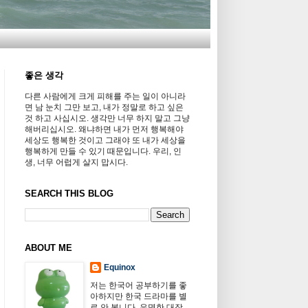
좋은 생각
다른 사람에게 크게 피해를 주는 일이 아니라
면 남 눈치 그만 보고, 내가 정말로 하고 싶은
것 하고 사십시오. 생각만 너무 하지 말고 그냥
해버리십시오. 왜냐하면 내가 먼저 행복해야
세상도 행복한 것이고 그래야 또 내가 세상을
행복하게 만들 수 있기 때문입니다. 우리, 인
생, 너무 어럽게 살지 맙시다.
SEARCH THIS BLOG
ABOUT ME
Equinox
저는 한국어 공부하기를 좋
아하지만 한국 드라마를 별
로 안 봅니다. 유명한 대장