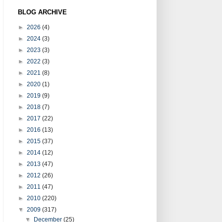
BLOG ARCHIVE
►
2026
(4)
►
2024
(3)
►
2023
(3)
►
2022
(3)
►
2021
(8)
►
2020
(1)
►
2019
(9)
►
2018
(7)
►
2017
(22)
►
2016
(13)
►
2015
(37)
►
2014
(12)
►
2013
(47)
►
2012
(26)
►
2011
(47)
►
2010
(220)
▼
2009
(317)
▼
December
(25)