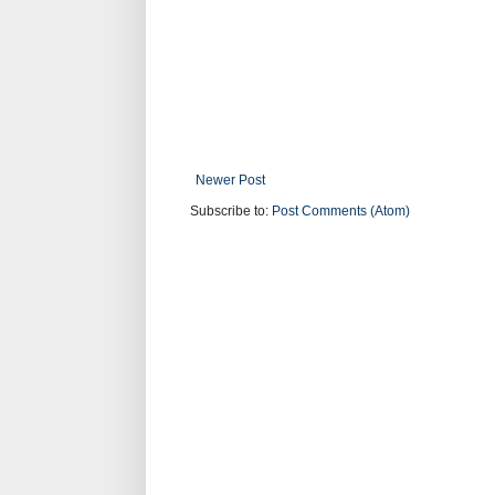
Newer Post
Subscribe to:
Post Comments (Atom)