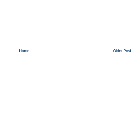
Home
Older Post