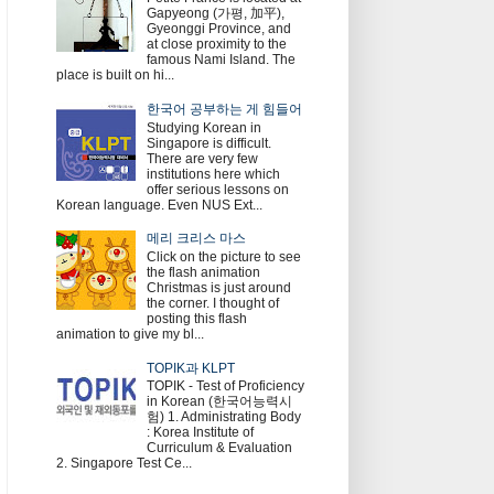
Gapyeong (가평, 加平),
Gyeonggi Province, and
at close proximity to the
famous Nami Island. The
place is built on hi...
한국어 공부하는 게 힘들어
Studying Korean in
Singapore is difficult.
There are very few
institutions here which
offer serious lessons on
Korean language. Even NUS Ext...
메리 크리스 마스
Click on the picture to see
the flash animation
Christmas is just around
the corner. I thought of
posting this flash
animation to give my bl...
TOPIK과 KLPT
TOPIK - Test of Proficiency
in Korean (한국어능력시
험) 1. Administrating Body
: Korea Institute of
Curriculum & Evaluation
2. Singapore Test Ce...